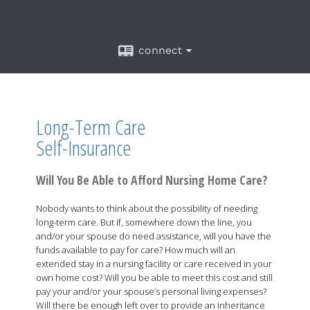
connect
Long-Term Care
Self-Insurance
Will You Be Able to Afford Nursing Home Care?
Nobody wants to think about the possibility of needing
long-term care. But if, somewhere down the line, you
and/or your spouse do need assistance, will you have the
funds available to pay for care? How much will an
extended stay in a nursing facility or care received in your
own home cost? Will you be able to meet this cost and still
pay your and/or your spouse’s personal living expenses?
Will there be enough left over to provide an inheritance