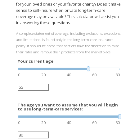
for your loved ones or your favorite charity? Does it make
sense to self-insure when private long-term-care
coverage may be available? This calculator will assist you
in answering these questions.
A complete statement of coverage, including exclusions, exceptions,
and limitations, is found only in the long-term-care insurance
policy. It should be noted that carriers have the discretion to raise
their rates and remove their products from the marketplace.
Your current age:
0
20
40
60
80
The age you want to assume that you will begin
to use long-term-care services:
0
20
40
60
80