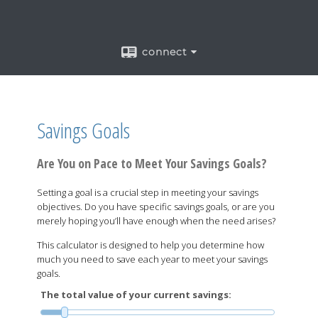
connect
Savings Goals
Are You on Pace to Meet Your Savings Goals?
Setting a goal is a crucial step in meeting your savings
objectives. Do you have specific savings goals, or are you
merely hoping you’ll have enough when the need arises?
This calculator is designed to help you determine how
much you need to save each year to meet your savings
goals.
The total value of your current savings: