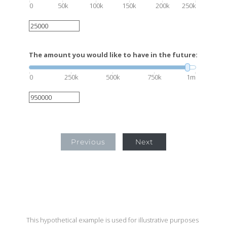
0
50k
100k
150k
200k
250k
The amount you would like to have in the future:
0
250k
500k
750k
1m
Previous
Next
This hypothetical example is used for illustrative purposes