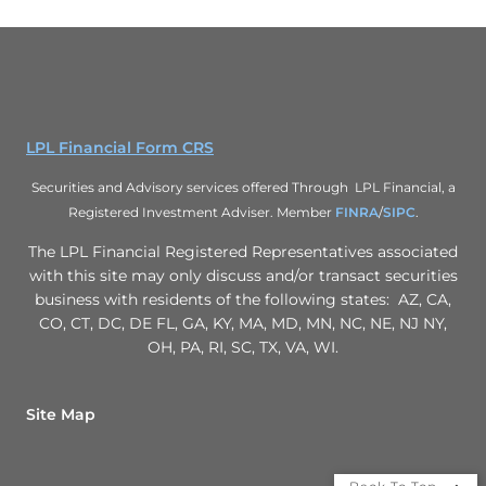
LPL Financial Form CRS
Securities and Advisory services offered Through LPL Financial, a
Registered Investment Adviser. Member
FINRA
/
SIPC
.
The LPL Financial Registered Representatives associated
with this site may only discuss and/or transact securities
business with residents of the following states: AZ, CA,
CO, CT, DC, DE FL, GA, KY, MA, MD, MN, NC, NE, NJ NY,
OH, PA, RI, SC, TX, VA, WI.
Site Map