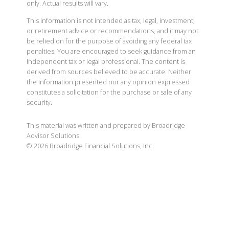
only. Actual results will vary.
This information is not intended as tax, legal, investment,
or retirement advice or recommendations, and it may not
be relied on for the purpose of avoiding any federal tax
penalties. You are encouraged to seek guidance from an
independent tax or legal professional. The content is
derived from sources believed to be accurate. Neither
the information presented nor any opinion expressed
constitutes a solicitation for the purchase or sale of any
security.
This material was written and prepared by Broadridge
Advisor Solutions.
©
2026
Broadridge Financial Solutions, Inc.