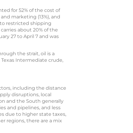
ted for 52% of the cost of
n and marketing (13%), and
 to restricted shipping
 carries about 20% of the
ary 27 to April 7 and was
ough the strait, oil is a
t Texas Intermediate crude,
actors, including the distance
pply disruptions, local
ion and the South generally
ies and pipelines, and less
es due to higher state taxes,
er regions, there are a mix