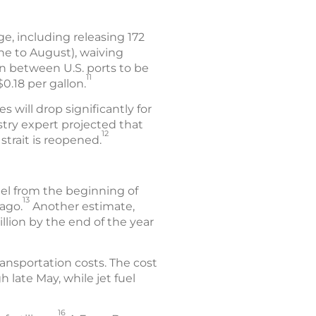
e, including releasing 172
une to August), waiving
on between U.S. ports to be
11
.18 per gallon.
s will drop significantly for
stry expert projected that
12
strait is reopened.
uel from the beginning of
13
ago.
Another estimate,
llion by the end of the year
ansportation costs. The cost
 late May, while jet fuel
16