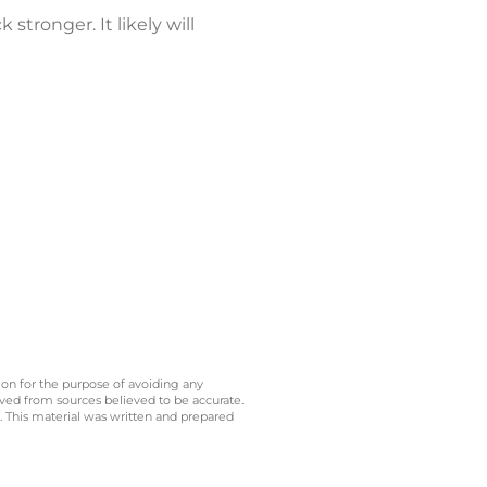
tronger. It likely will
 on for the purpose of avoiding any
ived from sources believed to be accurate.
y. This material was written and prepared