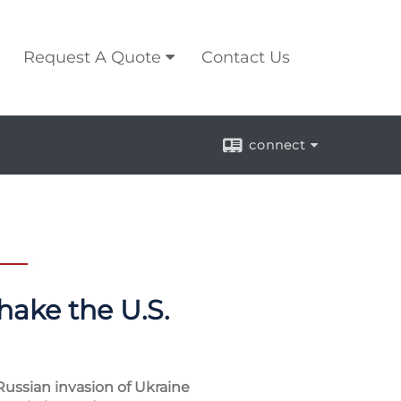
Request A Quote
Contact Us
connect
hake the U.S.
Russian invasion of Ukraine