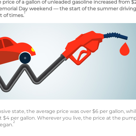
e price of a gallon of unleaded gasoline increased from $2
emorial Day weekend — the start of the summer driving
1
t of times.
sive state, the average price was over $6 per gallon, while
t $4 per gallon. Wherever you live, the price at the pum
2
began.