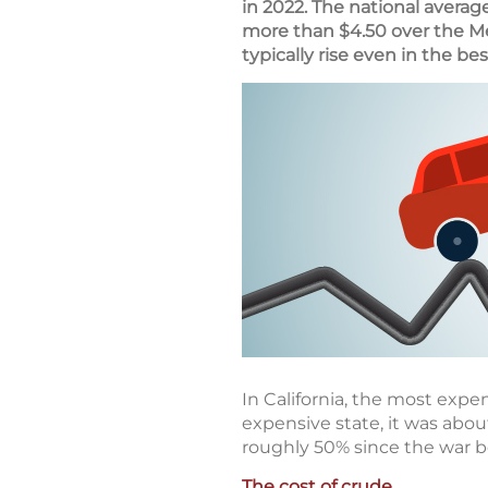
in 2022. The national averag
more than $4.50 over the M
typically rise even in the bes
In California, the most expen
expensive state, it was abou
roughly 50% since the war 
The cost of crude