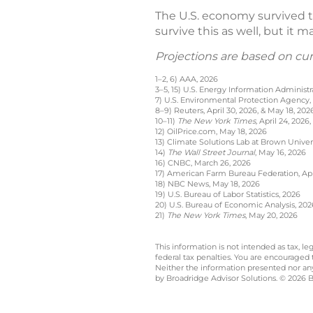
The U.S. economy survived th
survive this as well, but it 
Projections are based on cu
1–2, 6) AAA, 2026
3–5, 15) U.S. Energy Information Administr
7) U.S. Environmental Protection Agency,
8–9) Reuters, April 30, 2026, & May 18, 202
10–11)
The New York Times,
April 24, 2026,
12) OilPrice.com, May 18, 2026
13) Climate Solutions Lab at Brown Univer
14)
The Wall Street Journal
, May 16, 2026
16) CNBC, March 26, 2026
17) American Farm Bureau Federation, Apri
18) NBC News, May 18, 2026
19) U.S. Bureau of Labor Statistics, 2026
20) U.S. Bureau of Economic Analysis, 202
21)
The New York Times
, May 20, 2026
This information is not intended as tax, 
federal tax penalties. You are encouraged
Neither the information presented nor any 
by Broadridge Advisor Solutions. © 2026 Br