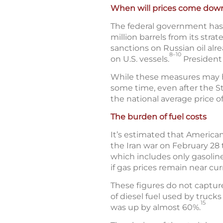
When will prices come dow
The federal government has t
million barrels from its stra
sanctions on Russian oil alr
8–10
on U.S. vessels.
President 
While these measures may help
some time, even after the St
the national average price o
The burden of fuel costs
It’s estimated that American
the Iran war on February 28 
which includes only gasoline
if gas prices remain near cur
These figures do not captur
of diesel fuel used by truck
15
was up by almost 60%.