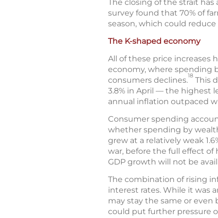
The closing of the strait has a
survey found that 70% of farm
season, which could reduce c
The K-shaped economy
All of these price increases
economy, where spending by
18
consumers declines.
This d
3.8% in April — the highest l
annual inflation outpaced w
Consumer spending accounts 
whether spending by wealthi
grew at a relatively weak 1.6
war, before the full effect 
GDP growth will not be availa
The combination of rising in
interest rates. While it was 
may stay the same or even be
could put further pressure