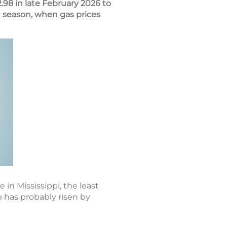
.98 in late February 2026 to
 season, when gas prices
 in Mississippi, the least
p has probably risen by