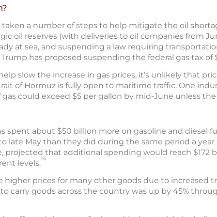
n?
aken a number of steps to help mitigate the oil shortag
tegic oil reserves (with deliveries to oil companies from J
eady at sea, and suspending a law requiring transportati
Trump has proposed suspending the federal gas tax of $0
 slow the increase in gas prices, it’s unlikely that price
rait of Hormuz is fully open to maritime traffic. One indu
f gas could exceed $5 per gallon by mid-June unless the 
s spent about $50 billion more on gasoline and diesel f
to late May than they did during the same period a year 
, projected that additional spending would reach $172 bi
14
rent levels.
e higher prices for many other goods due to increased tr
s to carry goods across the country was up by 45% through