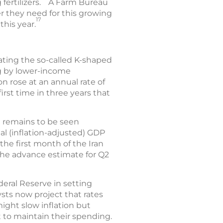
fertilizers.
A Farm Bureau
zer they need for this growing
17
this year.
bating the so-called K-shaped
g by lower-income
ion rose at an annual rate of
irst time in three years that
t remains to be seen
l (inflation-adjusted) GDP
 the first month of the Iran
 The advance estimate for Q2
deral Reserve in setting
ysts now project that rates
ight slow inflation but
to maintain their spending.