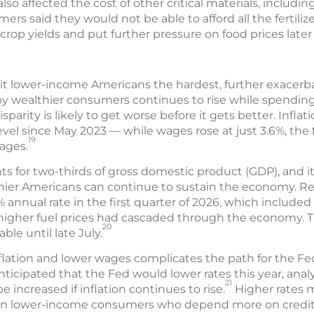
lso affected the cost of other critical materials, including 
ers said they would not be able to afford all the fertili
rop yields and put further pressure on food prices later 
 hit lower-income Americans the hardest, further exacer
 wealthier consumers continues to rise while spendin
isparity is likely to get worse before it gets better. Inflat
evel since May 2023 — while wages rose at just 3.6%, the f
19
ages.
for two-thirds of gross domestic product (GDP), and i
er Americans can continue to sustain the economy. Rea
% annual rate in the first quarter of 2026, which included
of higher fuel prices had cascaded through the economy.
20
ble until late July.
flation and lower wages complicates the path for the Fe
anticipated that the Fed would lower rates this year, anal
21
 increased if inflation continues to rise.
Higher rates m
 on lower-income consumers who depend more on credit 