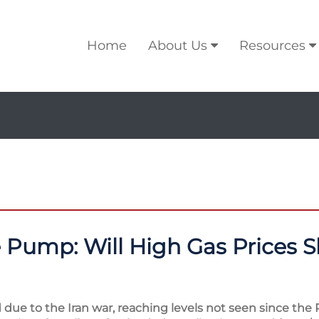
Home
About Us
Resources
e Pump: Will High Gas Prices S
due to the Iran war, reaching levels not seen since the 