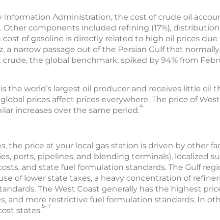
 Information Administration, the cost of crude oil accoun
. Other components included refining (17%), distributio
 cost of gasoline is directly related to high oil prices due
, a narrow passage out of the Persian Gulf that normally
ent crude, the global benchmark, spiked by 94% from Febru
the world’s largest oil producer and receives little oil thr
lobal prices affect prices everywhere. The price of Wes
4
ilar increases over the same period.
s, the price at your local gas station is driven by other f
es, ports, pipelines, and blending terminals), localized su
osts, and state fuel formulation standards. The Gulf reg
se of lower state taxes, a heavy concentration of refiner
 standards. The West Coast generally has the highest pric
s, and more restrictive fuel formulation standards. In oth
5–7
ost states.