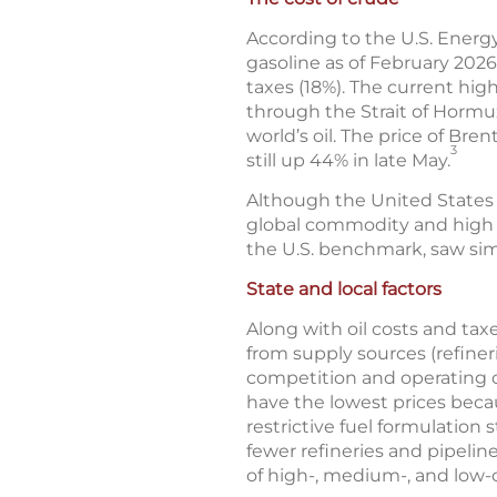
According to the U.S. Energy
gasoline as of February 2026
taxes (18%). The current high
through the Strait of Hormuz
world’s oil. The price of Br
3
still up 44% in late May.
Although the United States is 
global commodity and high g
the U.S. benchmark, saw sim
State and local factors
Along with oil costs and taxe
from supply sources (refineri
competition and operating c
have the lowest prices becau
restrictive fuel formulation
fewer refineries and pipeline
of high-, medium-, and low-c