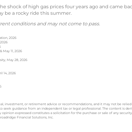
e shock of high gas prices four years ago and came back s
may be a rocky ride this summer.
rrent conditions and may not come to pass.
ation, 2026
 2026
6
 & May 11, 2026
sity, May 28, 2026
l 14, 2026
6
legal, investment, or retirement advice or recommendations, and it may not be relied
 to seek guidance from an independent tax or legal professional. The content is der
opinion expressed constitutes a solicitation for the purchase or sale of any securit
oadridge Financial Solutions, Inc.