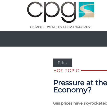
Print
Pressure at th
Economy?
Gas prices have skyrocketed 