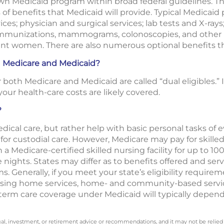
own Medicaid program within broad federal guidelines. T
of benefits that Medicaid will provide. Typical Medicaid
ces; physician and surgical services; lab tests and X-rays
 immunizations, mammograms, colonoscopies, and other 
ant women. There are also numerous optional benefits th
h Medicare and Medicaid?
both Medicare and Medicaid are called “dual eligibles.” 
our health-care costs are likely covered.
?
ical care, but rather help with basic personal tasks of ev
or custodial care. However, Medicare may pay for skilled 
 a Medicare-certified skilled nursing facility for up to 100
ee nights. States may differ as to benefits offered and ser
 Generally, if you meet your state’s eligibility requirem
nursing home services, home- and community-based servi
g-term care coverage under Medicaid will typically depen
legal, investment, or retirement advice or recommendations, and it may not be relied