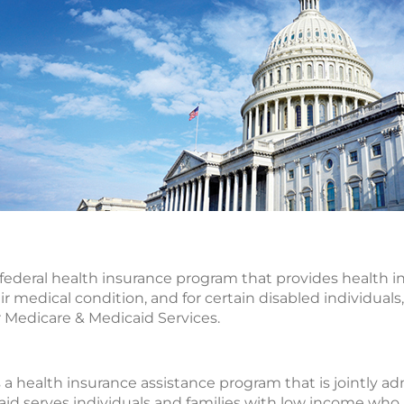
e federal health insurance program that provides health in
ir medical condition, and for certain disabled individuals, 
 Medicare & Medicaid Services.
s a health insurance assistance program that is jointly a
d serves individuals and families with low income who ar