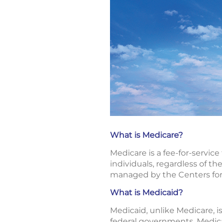
What is Medicare?
Medicare is a fee-for-servic
individuals, regardless of the
managed by the Centers for
What is Medicaid?
Medicaid, unlike Medicare, i
federal governments. Medicai