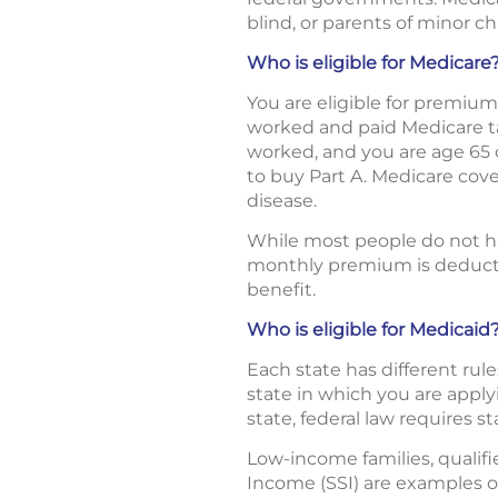
blind, or parents of minor ch
Who is eligible for Medicare
You are eligible for premium-
worked and paid Medicare tax
worked, and you are age 65 
to buy Part A. Medicare cove
disease.
While most people do not hav
monthly premium is deducted
benefit.
Who is eligible for Medicaid
Each state has different rule
state in which you are applyi
state, federal law requires s
Low-income families, qualif
Income (SSI) are examples of