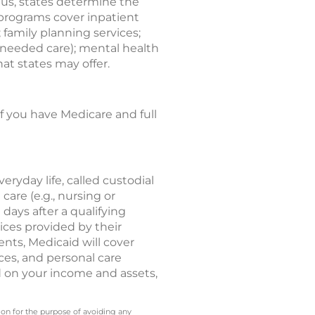
hus, states determine the
 programs cover inpatient
; family planning services;
needed care); mental health
at states may offer.
If you have Medicare and full
eryday life, called custodial
care (e.g., nursing or
 days after a qualifying
vices provided by their
ents, Medicaid will cover
ces, and personal care
d on your income and assets,
 on for the purpose of avoiding any