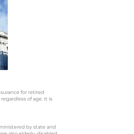
surance for retired
regardless of age. It is
dministered by state and
e also elderly, disabled,