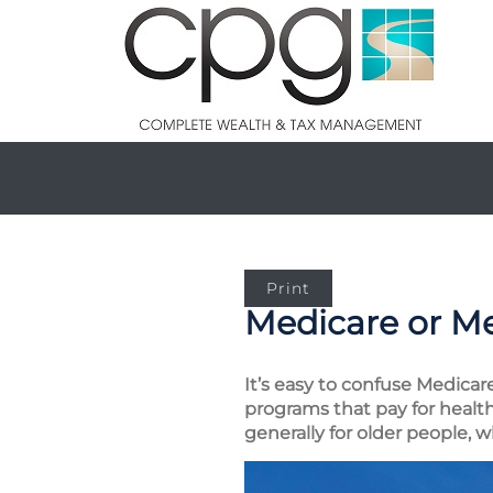
Print
Medicare or M
It’s easy to confuse Medic
programs that pay for healt
generally for older people, 