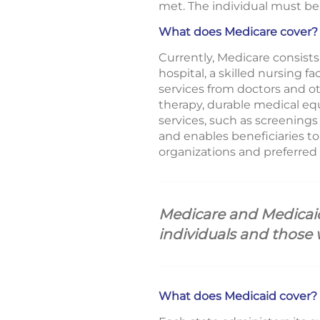
met. The individual must be 
What does Medicare cover?
Currently, Medicare consists 
hospital, a skilled nursing f
services from doctors and ot
therapy, durable medical eq
services, such as screenings
and enables beneficiaries t
organizations and preferred 
Medicare and Medicaid 
individuals and those 
What does Medicaid cover?