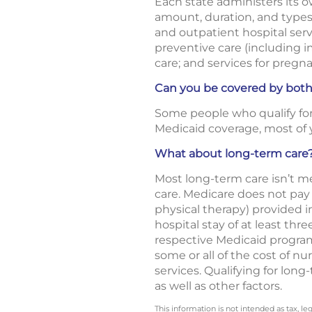
Each state administers its 
amount, duration, and types 
and outpatient hospital servi
preventive care (including
care; and services for pregn
Can you be covered by bot
Some people who qualify for 
Medicaid coverage, most of y
What about long-term care
Most long-term care isn’t med
care. Medicare does not pay f
physical therapy) provided in
hospital stay of at least thr
respective Medicaid programs.
some or all of the cost of 
services. Qualifying for lon
as well as other factors.
This information is not intended as tax, 