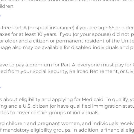
ildren.
?
free Part A (hospital insurance) if you are age 65 or olde
es for at least 10 years. If you (or your spouse) did not
or older and a citizen or permanent resident of the Unit
rage also may be available for disabled individuals and 
e to pay a premium for Part A, everyone must pay for Par
 from your Social Security, Railroad Retirement, or Civ
?
s about eligibility and applying for Medicaid. To qualify,
ng and a U.S. citizen (or have qualified immigration status
tates to cover certain groups of individuals.
ied children and pregnant women, and individuals recei
 mandatory eligibility groups. In addition, a financial el