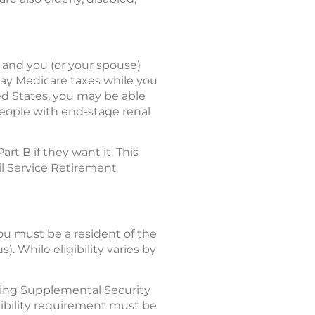
r and you (or your spouse)
 pay Medicare taxes while you
ed States, you may be able
people with end-stage renal
t B if they want it. This
il Service Retirement
 you must be a resident of the
). While eligibility varies by
ving Supplemental Security
igibility requirement must be