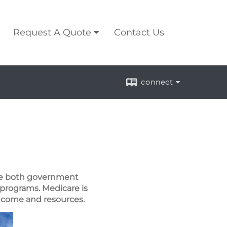
Request A Quote
Contact Us
connect
are both government
 programs. Medicare is
 income and resources.