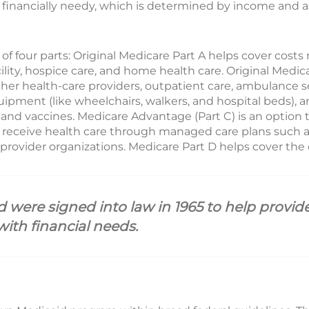
financially needy, which is determined by income and ass
of four parts: Original Medicare Part A helps cover costs r
acility, hospice care, and home health care. Original Medi
her health-care providers, outpatient care, ambulance ser
uipment (like wheelchairs, walkers, and hospital beds),
 and vaccines. Medicare Advantage (Part C) is an option 
o receive health care through managed care plans such
provider organizations. Medicare Part D helps cover the c
were signed into law in 1965 to help provide
with financial needs.