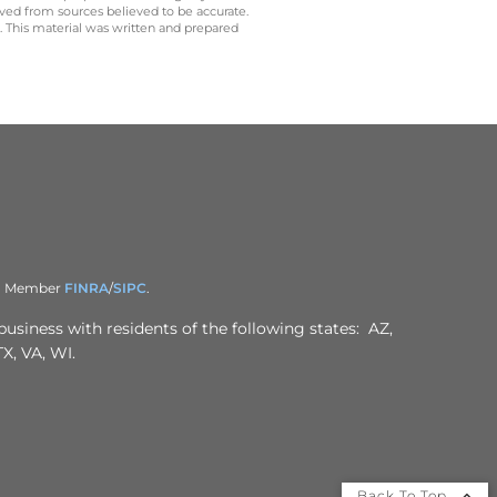
ived from sources believed to be accurate.
y. This material was written and prepared
er. Member
FINRA
/
SIPC
.
business with residents of the following states: AZ,
X, VA, WI.
Back To Top