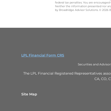
federal tax penalties. You are encouraged
Neither the information presented nor any 
by Broadridge Advisor Solutions. © 2026 Br
LPL Financial Form CRS
Securities and Adviso
The LPL Financial Registered Representatives associ
CA, CO, C
Site Map