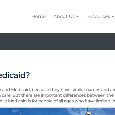
Home
About Us
Resources
edicaid?
are and Medicaid, because they have similar names and 
h care. But there are important differences between the
while Medicaid is for people of all ages who have limited