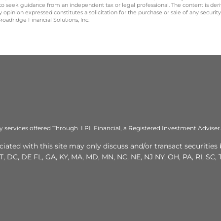
 to seek guidance from an independent tax or legal professional. The content is der
opinion expressed constitutes a solicitation for the purchase or sale of any securit
oadridge Financial Solutions, Inc.
ry services offered Through LPL Financial, a Registered Investment Advis
ated with this site may only discuss and/or transact securities 
T, DC, DE FL, GA, KY, MA, MD, MN, NC, NE, NJ NY, OH, PA, RI, SC, T