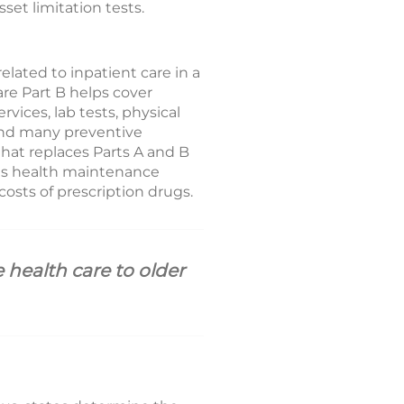
et limitation tests.
elated to inpatient care in a
care Part B helps cover
vices, lab tests, physical
 and many preventive
that replaces Parts A and B
 as health maintenance
osts of prescription drugs.
 health care to older