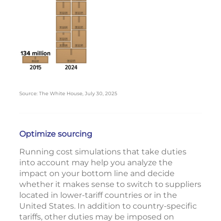
Source: The White House, July 30, 2025
Optimize sourcing
Running cost simulations that take duties
into account may help you analyze the
impact on your bottom line and decide
whether it makes sense to switch to suppliers
located in lower-tariff countries or in the
United States. In addition to country-specific
tariffs, other duties may be imposed on