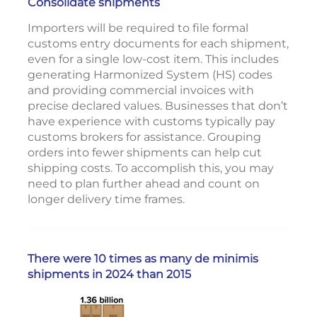
Consolidate shipments
Importers will be required to file formal
customs entry documents for each shipment,
even for a single low-cost item. This includes
generating Harmonized System (HS) codes
and providing commercial invoices with
precise declared values. Businesses that don’t
have experience with customs typically pay
customs brokers for assistance. Grouping
orders into fewer shipments can help cut
shipping costs. To accomplish this, you may
need to plan further ahead and count on
longer delivery time frames.
There were 10 times as many de minimis
shipments in 2024 than 2015