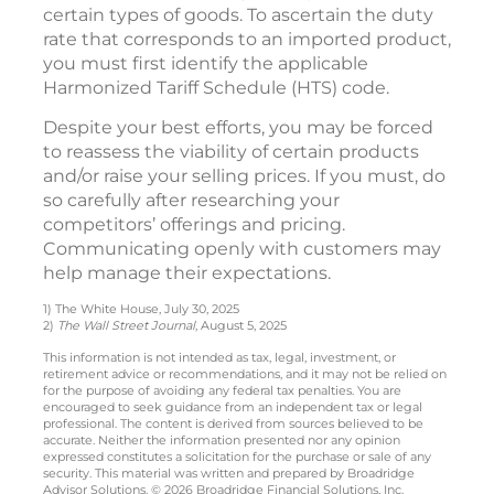
certain types of goods. To ascertain the duty
rate that corresponds to an imported product,
you must first identify the applicable
Harmonized Tariff Schedule (HTS) code.
Despite your best efforts, you may be forced
to reassess the viability of certain products
and/or raise your selling prices. If you must, do
so carefully after researching your
competitors’ offerings and pricing.
Communicating openly with customers may
help manage their expectations.
1) The White House, July 30, 2025
2)
The Wall Street Journal
, August 5, 2025
This information is not intended as tax, legal, investment, or
retirement advice or recommendations, and it may not be relied on
for the purpose of avoiding any federal tax penalties. You are
encouraged to seek guidance from an independent tax or legal
professional. The content is derived from sources believed to be
accurate. Neither the information presented nor any opinion
expressed constitutes a solicitation for the purchase or sale of any
security. This material was written and prepared by Broadridge
Advisor Solutions. © 2026 Broadridge Financial Solutions, Inc.