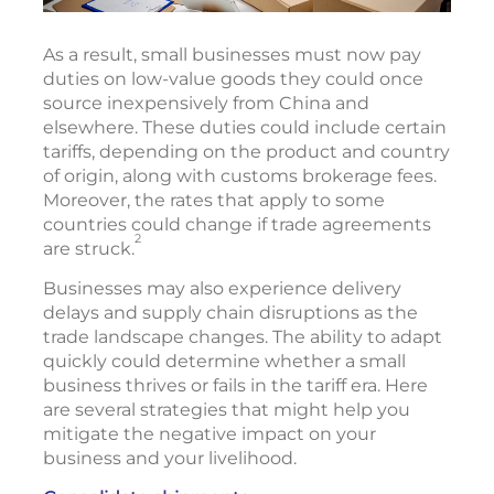
As a result, small businesses must now pay
duties on low-value goods they could once
source inexpensively from China and
elsewhere. These duties could include certain
tariffs, depending on the product and country
of origin, along with customs brokerage fees.
Moreover, the rates that apply to some
countries could change if trade agreements
2
are struck.
Businesses may also experience delivery
delays and supply chain disruptions as the
trade landscape changes. The ability to adapt
quickly could determine whether a small
business thrives or fails in the tariff era. Here
are several strategies that might help you
mitigate the negative impact on your
business and your livelihood.