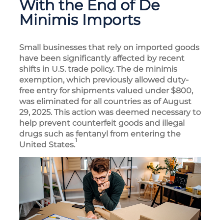
With the End of De
Minimis Imports
Small businesses that rely on imported goods
have been significantly affected by recent
shifts in U.S. trade policy. The de minimis
exemption, which previously allowed duty-
free entry for shipments valued under $800,
was eliminated for all countries as of August
29, 2025. This action was deemed necessary to
help prevent counterfeit goods and illegal
drugs such as fentanyl from entering the
1
United States.