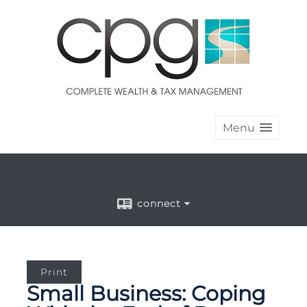
Menu
connect
Print
Small Business: Coping