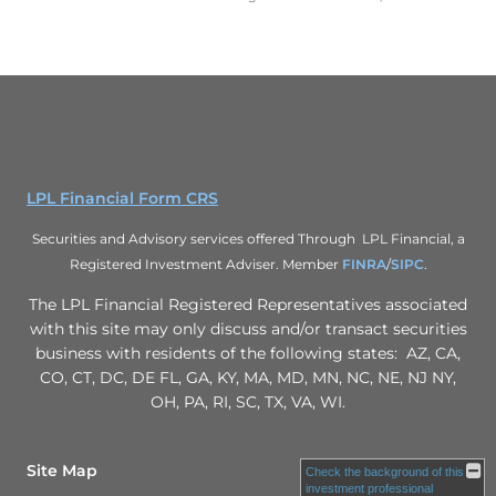
LPL Financial Form CRS
Securities and Advisory services offered Through LPL Financial, a
Registered Investment Adviser. Member
FINRA
/
SIPC
.
The LPL Financial Registered Representatives associated
with this site may only discuss and/or transact securities
business with residents of the following states: AZ, CA,
CO, CT, DC, DE FL, GA, KY, MA, MD, MN, NC, NE, NJ NY,
OH, PA, RI, SC, TX, VA, WI.
Site Map
Check the background of this
investment professional