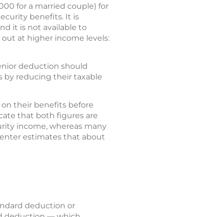
000 for a married couple) for
curity benefits. It is
d it is not available to
 out at higher income levels:
senior deduction should
 by reducing their taxable
 on their benefits before
cate that both figures are
ecurity income, whereas many
Center estimates that about
tandard deduction or
ard deduction — which