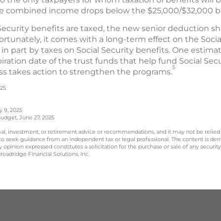
se combined income drops below the $25,000/$32,000 
Security benefits are taxed, the new senior deduction s
rtunately, it comes with a long-term effect on the Soci
in part by taxes on Social Security benefits. One estim
ration date of the trust funds that help fund Social Se
5
ss takes action to strengthen the programs.
025
y 9, 2025
udget, June 27, 2025
legal, investment, or retirement advice or recommendations, and it may not be relied
 to seek guidance from an independent tax or legal professional. The content is der
opinion expressed constitutes a solicitation for the purchase or sale of any securit
oadridge Financial Solutions, Inc.