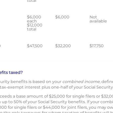
total
$6,000
$6,000
Not
each
available
$12,000
total
0
$47,500
$32,200
$17,750
efits taxed?
ecurity benefits is based on your
combined income
, defi
ax-exempt interest plus one-half of your Social Security
eds a base amount of $25,000 for single filers or $32,000
 up to 50% of your Social Security benefits. If your co
0 for single filers or $44,000 for joint filers, you may 
So the only taxpayers for whom taxation of benefits will