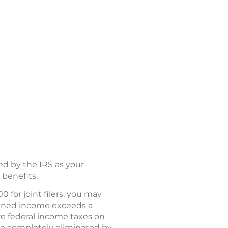
ned by the IRS as your
 benefits.
 for joint filers, you may
mbined income exceeds a
owe federal income taxes on
 be completely eliminated by