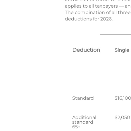
applies to all taxpayers — a
The combination of all three
deductions for 2026.
Deduction
Single
Standard
$16,10
Additional
$2,050
standard
65+