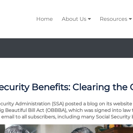
Home
About Us
Resources
ecurity Benefits: Clearing the
ecurity Administration (SSA) posted a blog on its website 
 Beautiful Bill Act (OBBBA), which was signed into law 
mail to all subscribers, including many Social Security b