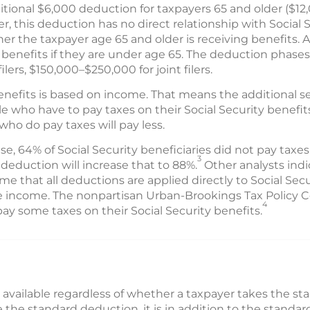
tional $6,000 deduction for taxpayers 65 and older ($12,
 this deduction has no direct relationship with Social Se
er the taxpayer age 65 and older is receiving benefits. An
benefits if they are under age 65. The deduction phases
lers, $150,000–$250,000 for joint filers.
benefits is based on income. That means the additional 
 who have to pay taxes on their Social Security benefits
ho do pay taxes will pay less.
, 64% of Social Security beneficiaries did not pay taxes
3
eduction will increase that to 88%.
Other analysts indi
me that all deductions are applied directly to Social S
le income. The nonpartisan Urban-Brookings Tax Policy 
4
ll pay some taxes on their Social Security benefits.
 available regardless of whether a taxpayer takes the s
e the standard deduction, it is in addition to the stand