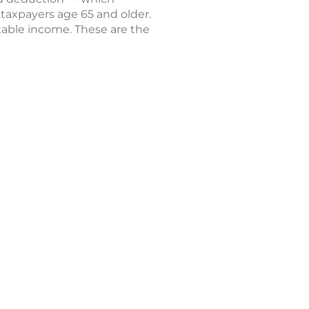
 taxpayers age 65 and older.
axable income. These are the