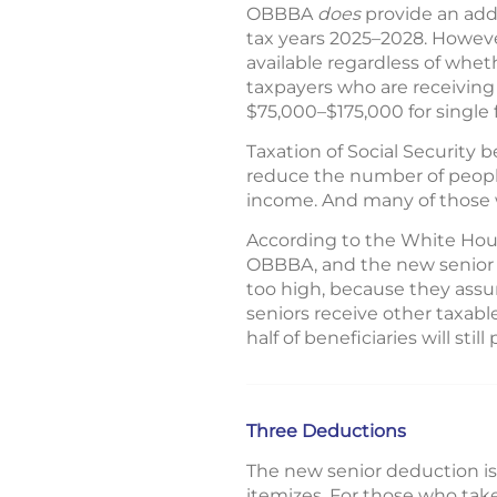
OBBBA
does
provide an addi
tax years 2025–2028. However,
available regardless of wheth
taxpayers who are receiving 
$75,000–$175,000 for single fi
Taxation of Social Security 
reduce the number of people
income. And many of those w
According to the White House
OBBBA, and the new senior d
too high, because they assu
seniors receive other taxab
half of beneficiaries will sti
Three Deductions
The new senior deduction is
itemizes. For those who tak