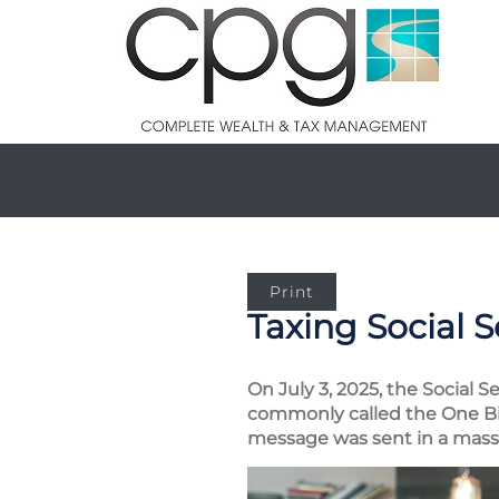
Print
Taxing Social S
On July 3, 2025, the Social S
commonly called the One Big
message was sent in a mass e