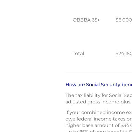
OBBBA 65+
$6,000
Total
$24,15
How are Social Security ben
The tax liability for Social S
adjusted gross income plus t
If your combined income exce
owe federal income taxes on
higher base amount of $34,00
up to 85% of your benefits. 