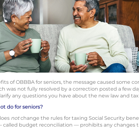
fits of OBBBA for seniors, the message caused some con
ch was not fully resolved by a correction posted a few day
arify any questions you have about the new law and taxa
 do for seniors?
 does
not
change the rules for taxing Social Security bene
called budget reconciliation — prohibits any changes to