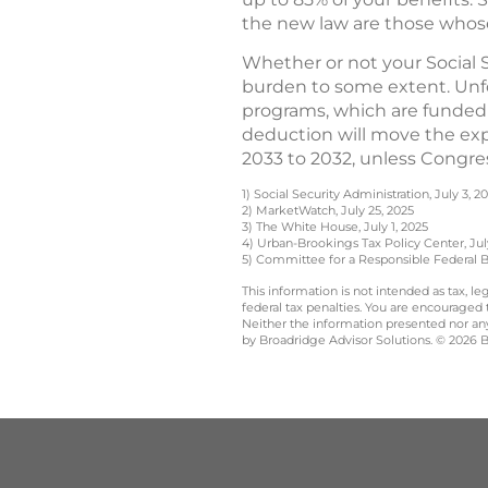
the new law are those who
Whether or not your Social 
burden to some extent. Unfo
programs, which are funded 
deduction will move the expi
2033 to 2032, unless Congre
1) Social Security Administration, July 3, 2
2) MarketWatch, July 25, 2025
3) The White House, July 1, 2025
4) Urban-Brookings Tax Policy Center, Jul
5) Committee for a Responsible Federal B
This information is not intended as tax, 
federal tax penalties. You are encouraged
Neither the information presented nor any 
by Broadridge Advisor Solutions. © 2026 Br