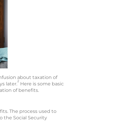
fusion about taxation of
2
s later.
Here is some basic
tion of benefits.
fits. The process used to
 the Social Security