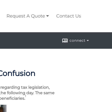
Request A Quote
Contact Us
connect
 Confusion
regarding tax legislation,
the following day. The same
1
eneficiaries.