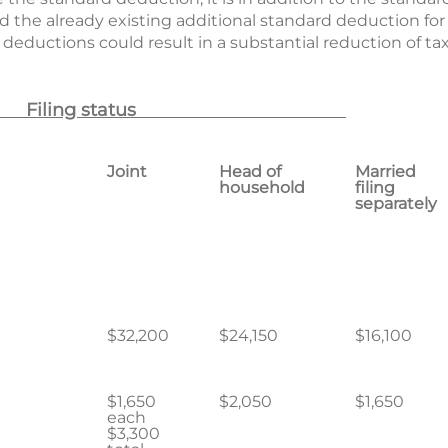
nd the already existing additional standard deduction for
 deductions could result in a substantial reduction of t
Filing status
Joint
Head of
Married
household
filing
separately
0
$32,200
$24,150
$16,100
$1,650
$2,050
$1,650
each
$3,300