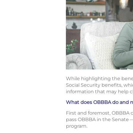
While highlighting the bene
Social Security benefits, whi
information that may help cl
What does OBBBA do and not
First and foremost, OBBBA
pass OBBBA in the Senate — 
program.