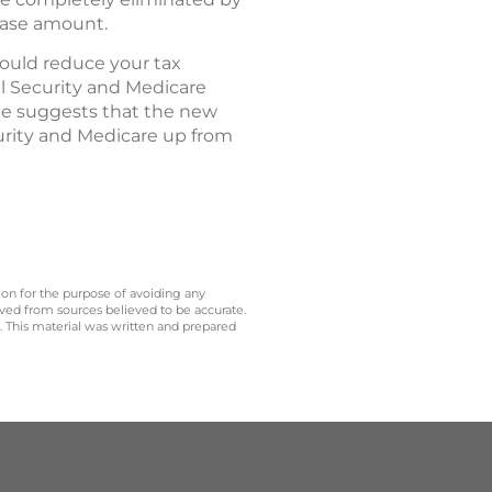
base amount.
hould reduce your tax
al Security and Medicare
ate suggests that the new
curity and Medicare up from
 on for the purpose of avoiding any
ived from sources believed to be accurate.
y. This material was written and prepared